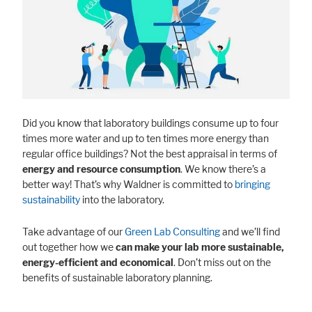
Did you know that laboratory buildings consume up to four
times more water and up to ten times more energy than
regular office buildings? Not the best appraisal in terms of
energy and resource consumption
. We know there’s a
better way! That’s why Waldner is committed to
bringing
sustainability
into the laboratory.
Take advantage of our
Green Lab Consulting
and we’ll find
out together how we
can make your lab more sustainable,
energy-efficient and economical
. Don’t miss out on the
benefits of sustainable laboratory planning.