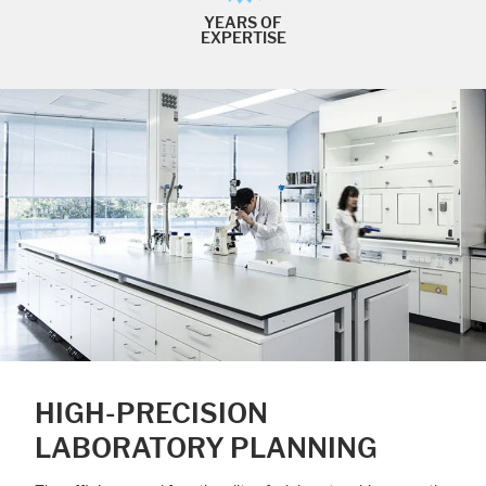
YEARS OF
EXPERTISE
HIGH-PRECISION
LABORATORY PLANNING