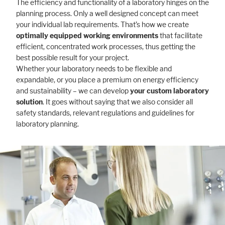
The efficiency and functionality of a laboratory hinges on the
planning process. Only a well designed concept can meet
your individual lab requirements. That’s how we create
optimally equipped working environments
that facilitate
efficient, concentrated work processes, thus getting the
best possible result for your project.
Whether your laboratory needs to be flexible and
expandable, or you place a premium on energy efficiency
and sustainability – we can develop
your custom laboratory
solution
. It goes without saying that we also consider all
safety standards, relevant regulations and guidelines for
laboratory planning.