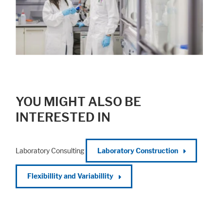
YOU MIGHT ALSO BE
INTERESTED IN
Laboratory Consulting
Laboratory Construction
Flexibillity and Variabillity