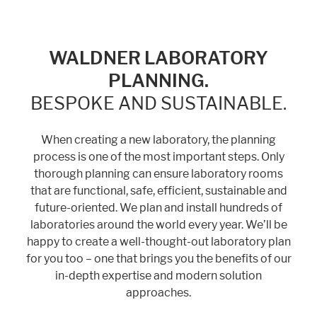
WALDNER LABORATORY
PLANNING.
BESPOKE AND SUSTAINABLE.
When creating a new laboratory, the planning
process is one of the most important steps. Only
thorough planning can ensure laboratory rooms
that are functional, safe, efficient, sustainable and
future-oriented. We plan and install hundreds of
laboratories around the world every year. We’ll be
happy to create a well-thought-out laboratory plan
for you too – one that brings you the benefits of our
in-depth expertise and modern solution
approaches.