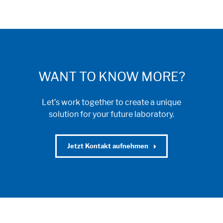
WANT TO KNOW MORE?
Let’s work together to create a unique
solution for your future laboratory.
Jetzt Kontakt aufnehmen