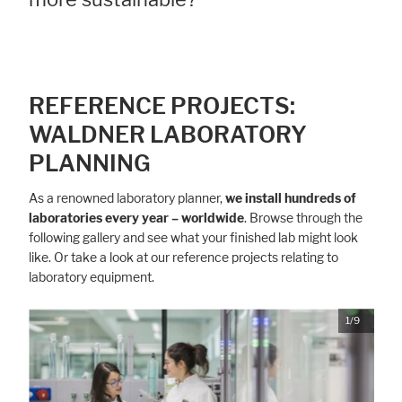
REFERENCE PROJECTS:
WALDNER LABORATORY
PLANNING
As a renowned laboratory planner,
we install hundreds of
laboratories every year – worldwide
. Browse through the
following gallery and see what your finished lab might look
like. Or take a look at our reference projects relating to
laboratory equipment.
1/9