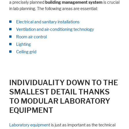
a precisely planned
building management system
is crucial
in lab planning. The following areas are essential:
Electrical and sanitary installations
Ventilation and air-conditioning technology
Room air control
Lighting
Ceiling grid
INDIVIDUALITY DOWN TO THE
SMALLEST DETAIL THANKS
TO MODULAR LABORATORY
EQUIPMENT
Laboratory equipment
is just as important as the technical