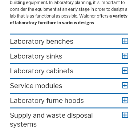
building equipment. In laboratory planning, it is important to
consider the equipment at an early stage in order to design a
lab that is as functional as possible. Waldner offers
a variety
of laboratory furniture in various designs
.
Laboratory benches
Laboratory sinks
Laboratory cabinets
Service modules
Laboratory fume hoods
Supply and waste disposal
systems