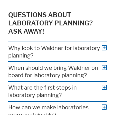
QUESTIONS ABOUT
LABORATORY PLANNING?
ASK AWAY!
Why look to Waldner for laboratory
planning?
When should we bring Waldner on
board for laboratory planning?
What are the first steps in
laboratory planning?
How can we make laboratories
more sustainable?