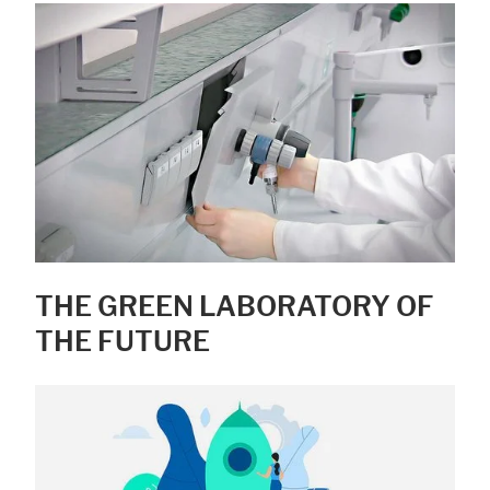
THE GREEN LABORATORY OF
THE FUTURE