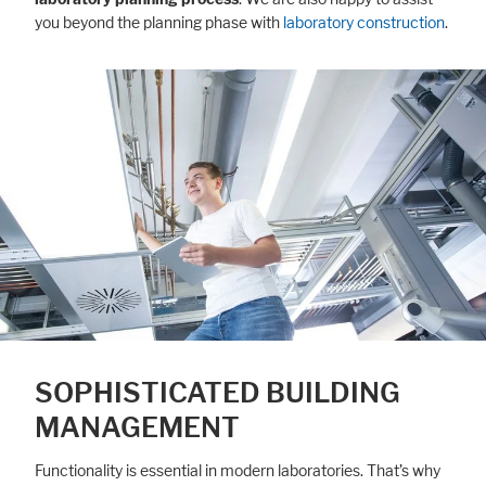
you beyond the planning phase with
laboratory construction
.
SOPHISTICATED BUILDING
MANAGEMENT
Functionality is essential in modern laboratories. That’s why