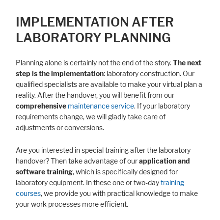
IMPLEMENTATION AFTER
LABORATORY PLANNING
Planning alone is certainly not the end of the story.
The next
step is the implementation
: laboratory construction. Our
qualified specialists are available to make your virtual plan a
reality. After the handover, you will benefit from our
comprehensive
maintenance service
. If your laboratory
requirements change, we will gladly take care of
adjustments or conversions.
Are you interested in special training after the laboratory
handover? Then take advantage of our
application and
software training
, which is specifically designed for
laboratory equipment. In these one or two-day
training
courses
, we provide you with practical knowledge to make
your work processes more efficient.