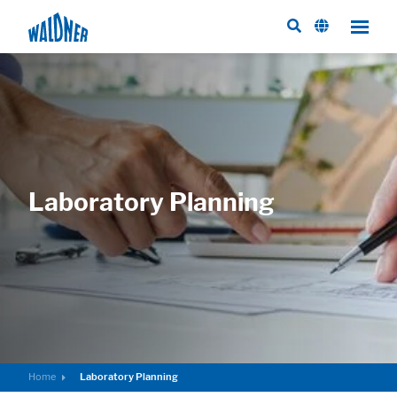
Laboratory Planning
Home
Laboratory Planning