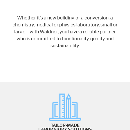
Whether it’s a new building or a conversion, a
chemistry, medical or physics laboratory, small or
large – with Waldner, you have a reliable partner
who is committed to functionality, quality and
sustainability.
TAILOR-MADE
LABORATORY SOLUTIONS