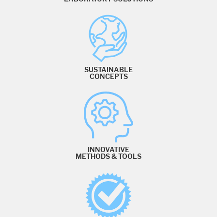
SUSTAINABLE
CONCEPTS
INNOVATIVE
METHODS & TOOLS