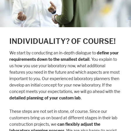
INDIVIDUALITY? OF COURSE!
We start by conducting an in-depth dialogue to
define your
requirements down to the smallest detail
. You explain to
us how you use your laboratory now, what additional
features you need in the future and which aspects are most
important to you. Our experienced laboratory planners then
develop an initial concept for your new laboratory. If the
concept meets your expectations, we will go ahead with the
detailed planning of your custom lab
.
These steps are not set in stone, of course. Since our
customers bring us on board at different stages in their lab
construction projects, we
can flexibly adjust the
laboratory planning process
. We are also happy to assist