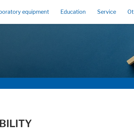
boratory equipment
Education
Service
Ot
BILITY