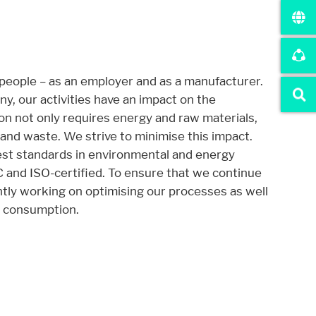
r website.
 people – as an employer and as a manufacturer.
, our activities have an impact on the
n not only requires energy and raw materials,
and waste. We strive to minimise this impact.
st standards in environmental and energy
nd ISO-certified. To ensure that we continue
tly working on optimising our processes as well
l consumption.