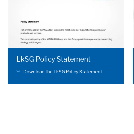
LkSG Policy Statement
Download the LkSG Policy Statement