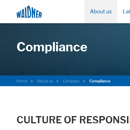
About us
La
Compliance
Home
About us
Company
Compliance
CULTURE OF RESPONSI