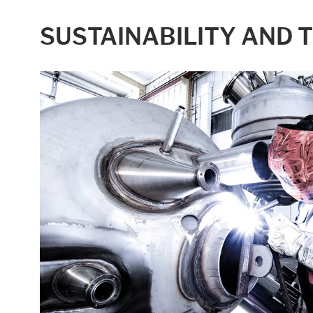
Statistic cookies anonymize your data and u
SUSTAINABILITY AND 
Consent Information