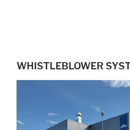
WHISTLEBLOWER SYS