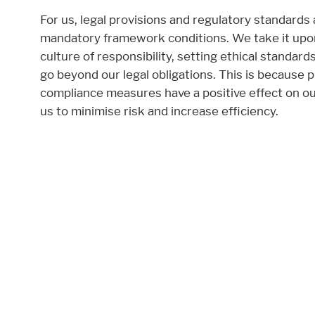
Required
For us, legal provisions and regulatory standards
mandatory framework conditions. We take it upon
These cookies are needed to let the basic p
culture of responsibility, setting ethical standar
Consent Information
go beyond our legal obligations. This is because p
compliance measures have a positive effect on o
us to minimise risk and increase efficiency.
External Content
Includes resources that make external cont
Consent Information
Marketing