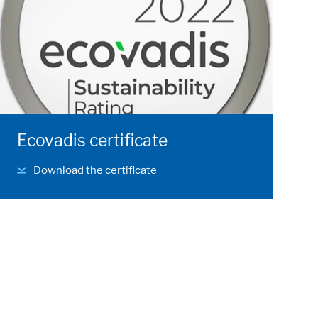
Ecovadis certificate
Download the certificate