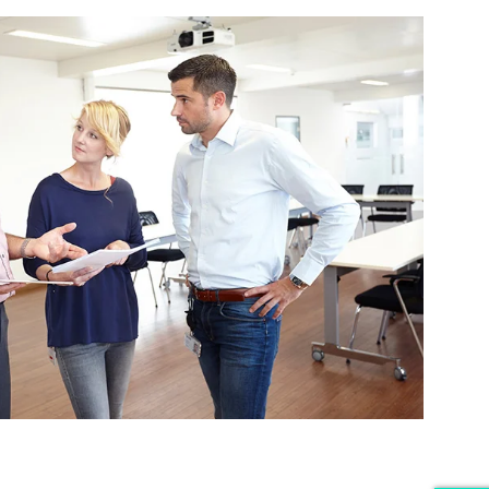
iders.