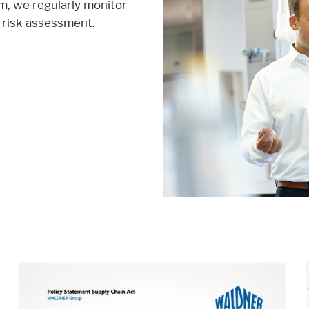
m, we regularly monitor
 risk assessment.