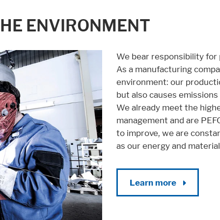
se it. These information will help us to learn, how the users are using ou
THE ENVIRONMENT
We bear responsibility for
As a manufacturing company
environment: our productio
but also causes emissions 
We already meet the highe
management and are PEFC a
to improve, we are constan
as our energy and materia
Learn more