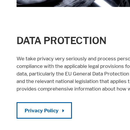
DATA PROTECTION
We take privacy very seriously and process person
compliance with the applicable legal provisions f
data, particularly the EU General Data Protectio
and the relevant national legislation that applies 
provides comprehensive information about how w
Privacy Policy