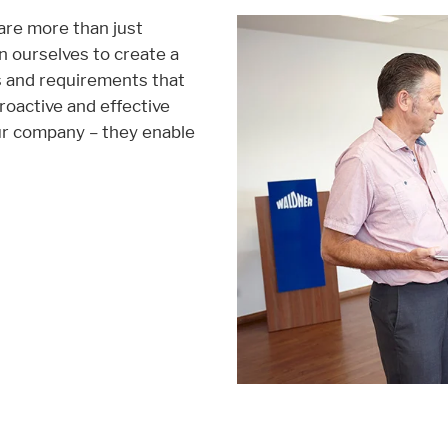
 are more than just
 ourselves to create a
age functionallity work correctly.
ds and requirements that
roactive and effective
ur company – they enable
ent available on the website. Such as YouTube, Instagram or similar prov