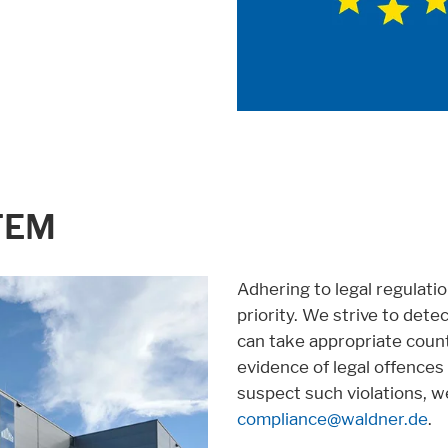
TEM
Adhering to legal regulatio
priority. We strive to dete
can take appropriate count
evidence of legal offences o
suspect such violations, w
compliance@waldner.de
.