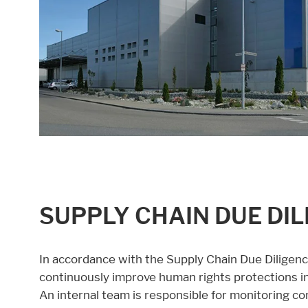
SUPPLY CHAIN DUE DI
In accordance with the Supply Chain Due Diligen
continuously improve human rights protections in 
An internal team is responsible for monitoring co