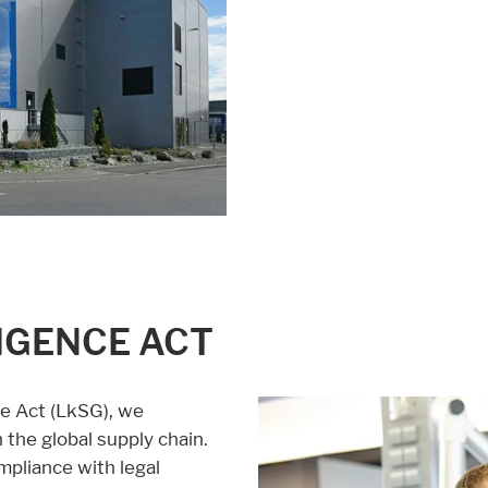
LIGENCE ACT
ce Act (LkSG), we
the global supply chain.
mpliance with legal