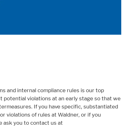
ns and internal compliance rules is our top
ct potential violations at an early stage so that we
ermeasures. If you have specific, substantiated
r violations of rules at Waldner, or if you
e ask you to contact us at