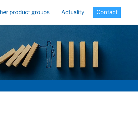
her product groups
Actuality
Contact