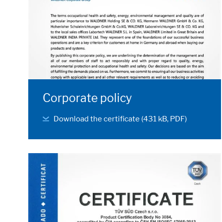
Corporate policy
Download the certificate (431 kB, PDF)