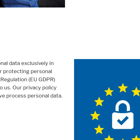
al data exclusively in
or protecting personal
n Regulation (EU GDPR)
to us. Our privacy policy
e process personal data.