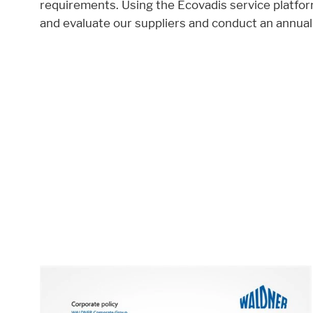
requirements. Using the Ecovadis service platfor
and evaluate our suppliers and conduct an annual
Accept All
Save
Refuse
Legal notice
Privacy policy