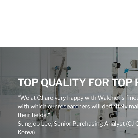
TOP QUALITY FOR TOP
“We at CJ are very happy with Waldner's finest
with which our researchers will definitely m
their fields.“
Sungjoo Lee, Senior Purchasing Analyst (CJ 
Korea)