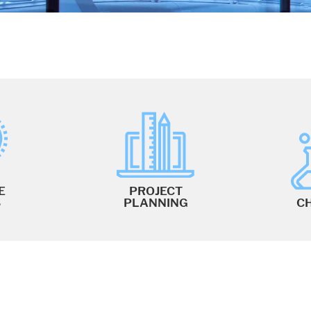
E
PROJECT
S
PLANNING
C