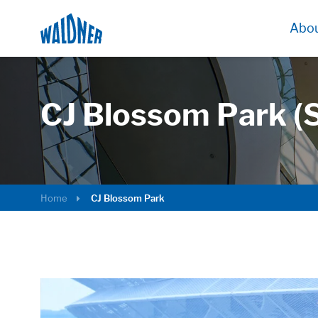
Abou
CJ Blossom Park (
Home
CJ Blossom Park