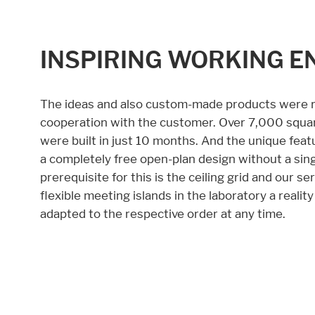
INSPIRING WORKING E
The ideas and also custom-made products were re
cooperation with the customer. Over 7,000 squar
were built in just 10 months. And the unique feat
a completely free open-plan design without a sing
prerequisite for this is the ceiling grid and our 
flexible meeting islands in the laboratory a reali
adapted to the respective order at any time.