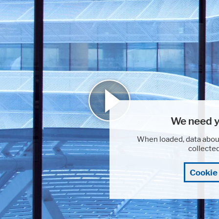
We need y
When loaded, data abou
collecte
Cookie