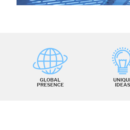
GLOBAL
UNIQU
PRESENCE
IDEA