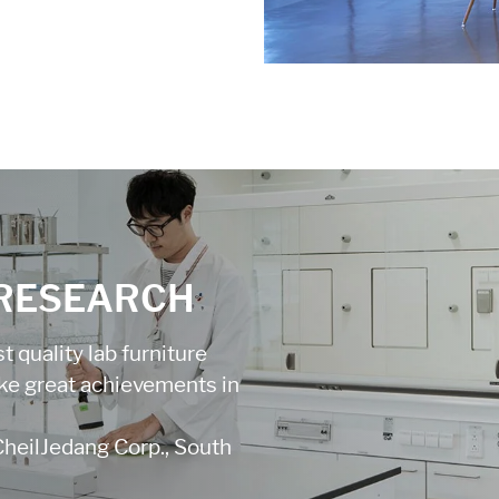
 RESEARCH
 quality lab furniture
ake great achievements in
CheilJedang Corp., South