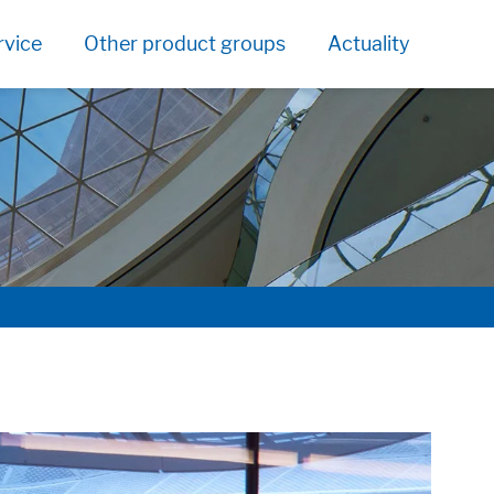
rvice
Other product groups
Actuality