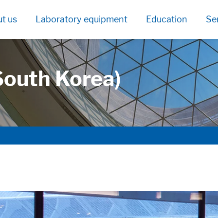
t us
Laboratory equipment
Education
Se
South Korea)