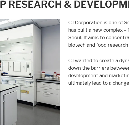
OP RESEARCH & DEVELOP
CJ Corporation is one of 
has built a new complex –
Seoul. It aims to concentra
biotech and food research 
CJ wanted to create a dyn
down the barriers between
development and marketin
ultimately lead to a chang