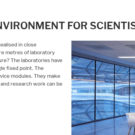
NVIRONMENT FOR SCIENTI
alised in close
e metres of laboratory
ure? The laboratories have
le fixed point. The
service modules. They make
ty and research work can be