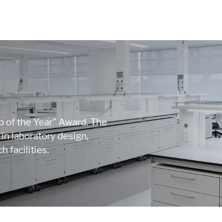
 of the Year” Award. The
n laboratory design,
 facilities.