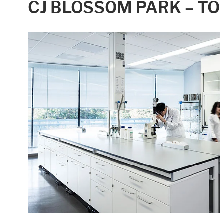
CJ BLOSSOM PARK – T