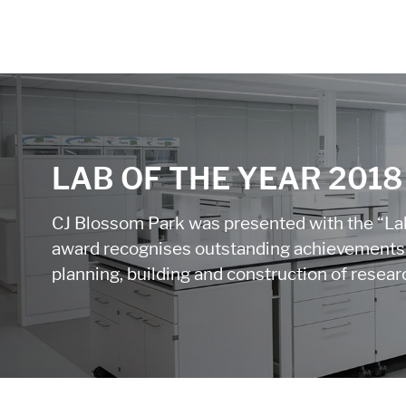
LAB OF THE YEAR 2018
CJ Blossom Park was presented with the “Lab
award recognises outstanding achievements i
planning, building and construction of research