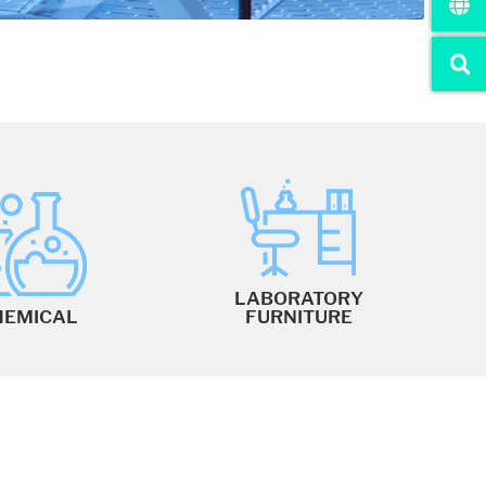
LABORATORY
HEMICAL
FURNITURE