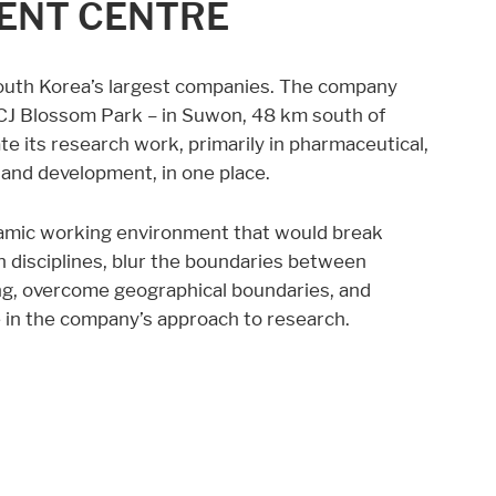
MENT CENTRE
South Korea’s largest companies. The company
 CJ Blossom Park – in Suwon, 48 km south of
te its research work, primarily in pharmaceutical,
and development, in one place.
amic working environment that would break
 disciplines, blur the boundaries between
g, overcome geographical boundaries, and
e in the company’s approach to research.