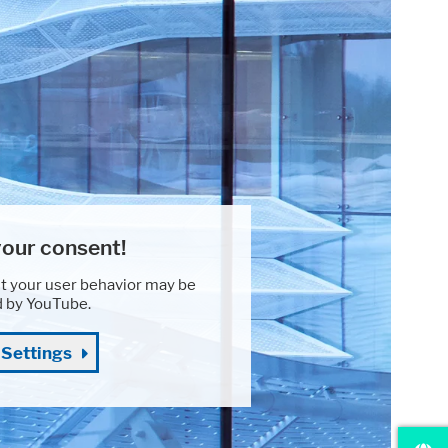
our consent!
t your user behavior may be
d by YouTube.
 Settings