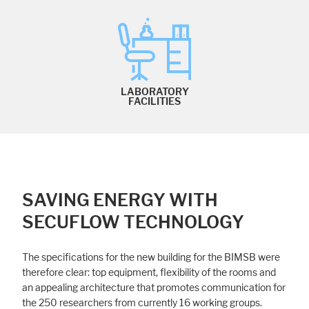
LABORATORY
FACILITIES
SAVING ENERGY WITH
SECUFLOW TECHNOLOGY
The specifications for the new building for the BIMSB were
therefore clear: top equipment, flexibility of the rooms and
an appealing architecture that promotes communication for
the 250 researchers from currently 16 working groups.