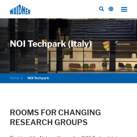
NOI Techpark (Italy)
Home
NOI Techpark
ROOMS FOR CHANGING
RESEARCH GROUPS