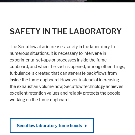
SAFETY IN THE LABORATORY
The Secuflow also increases safety in the laboratory. In
numerous situations, it is necessary to intervene in
experimental set-ups or processes inside the fume
cupboard, and when the sash is opened, among other things,
turbulence is created that can generate backflows from
inside the fume cupboard. However, instead of increasing
the exhaust air volume now, Secuflow technology achieves
excellent retention values and reliably protects the people
working on the fume cupboard.
Secuflow laboratory fume hoods