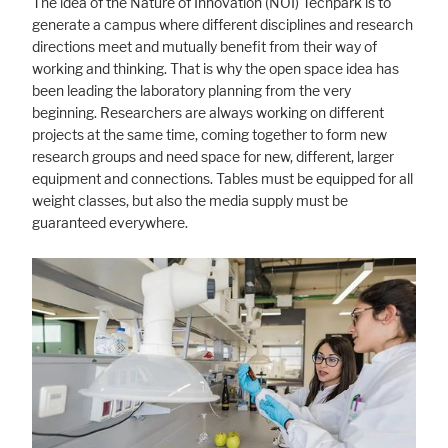
The idea of the Nature of Innovation (NOI) Techpark is to
generate a campus where different disciplines and research
directions meet and mutually benefit from their way of
working and thinking. That is why the open space idea has
been leading the laboratory planning from the very
beginning. Researchers are always working on different
projects at the same time, coming together to form new
research groups and need space for new, different, larger
equipment and connections. Tables must be equipped for all
weight classes, but also the media supply must be
guaranteed everywhere.