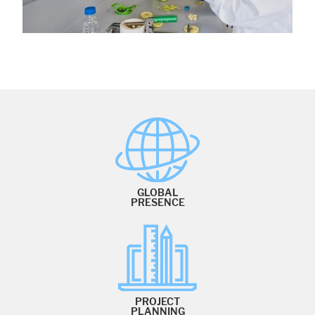
GLOBAL
PRESENCE
PROJECT
PLANNING