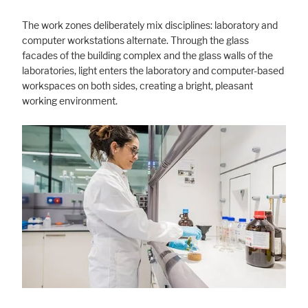
The work zones deliberately mix disciplines: laboratory and
computer workstations alternate. Through the glass
facades of the building complex and the glass walls of the
laboratories, light enters the laboratory and computer-based
workspaces on both sides, creating a bright, pleasant
working environment.