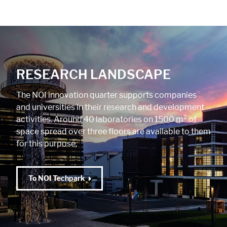
RESEARCH LANDSCAPE
The NOI innovation quarter supports companies
and universities in their research and development
activities. Around 40 laboratories on 1500 m² of
space spread over three floors are available to them
for this purpose.
To NOI Techpark